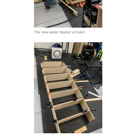
The new water heater arrives!