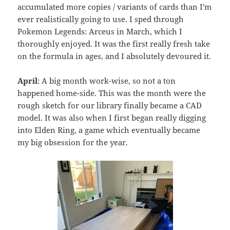
accumulated more copies / variants of cards than I'm
ever realistically going to use. I sped through
Pokemon Legends: Arceus in March, which I
thoroughly enjoyed. It was the first really fresh take
on the formula in ages, and I absolutely devoured it.
April
: A big month work-wise, so not a ton
happened home-side. This was the month were the
rough sketch for our library finally became a CAD
model. It was also when I first began really digging
into Elden Ring, a game which eventually became
my big obsession for the year.