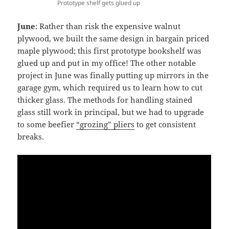
Prototype shelf gets glued up
June
: Rather than risk the expensive walnut
plywood, we built the same design in bargain priced
maple plywood; this first prototype bookshelf was
glued up and put in my office! The other notable
project in June was finally putting up mirrors in the
garage gym, which required us to learn how to cut
thicker glass. The methods for handling stained
glass still work in principal, but we had to upgrade
to some beefier
“grozing” pliers
to get consistent
breaks.