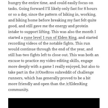
hungry the entire time, and could easily focus on
tasks. Going forward I’ll likely only fast for 8 hours
or so a day, since the pattern of biking in, working,
and biking home before breaking my fast felt quite
good, and still gave me the energy and protein
intake to support lifting. This was also the month I
started a
rune level 1 run of Elden Ring
, and started
recording videos of the notable fights. This run
would continue through the end of the year, and
still has two fights left to close out. This was both an
excuse to practice my video editing skills, engage
more deeply with a game I really enjoyed, but also to
take part in the /r/OneBros subreddit of challenge
runners, which has generally proved to be a bit
more friendly and open than the /r/EldenRing
community.