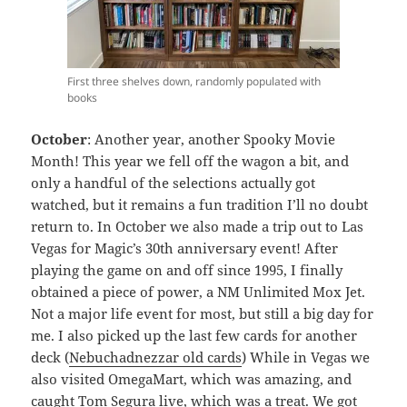
First three shelves down, randomly populated with
books
October
: Another year, another Spooky Movie
Month! This year we fell off the wagon a bit, and
only a handful of the selections actually got
watched, but it remains a fun tradition I’ll no doubt
return to. In October we also made a trip out to Las
Vegas for Magic’s 30th anniversary event! After
playing the game on and off since 1995, I finally
obtained a piece of power, a NM Unlimited Mox Jet.
Not a major life event for most, but still a big day for
me. I also picked up the last few cards for another
deck (
Nebuchadnezzar old cards
) While in Vegas we
also visited OmegaMart, which was amazing, and
caught Tom Segura live, which was a treat. We got