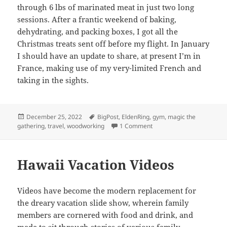
through 6 lbs of marinated meat in just two long
sessions. After a frantic weekend of baking,
dehydrating, and packing boxes, I got all the
Christmas treats sent off before my flight. In January
I should have an update to share, at present I’m in
France, making use of my very-limited French and
taking in the sights.
Posted
Tags
December 25, 2022
BigPost
,
EldenRing
,
gym
,
magic the
on
on 2022: Year in Review
gathering
,
travel
,
woodworking
1 Comment
Hawaii Vacation Videos
Videos have become the modern replacement for
the dreary vacation slide show, wherein family
members are cornered with food and drink, and
made to sit through stories of various family