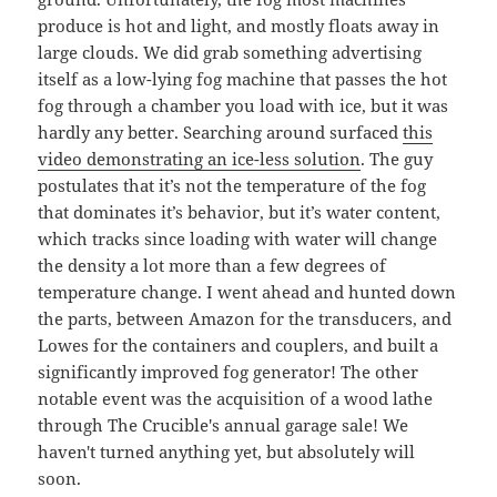
produce is hot and light, and mostly floats away in
large clouds. We did grab something advertising
itself as a low-lying fog machine that passes the hot
fog through a chamber you load with ice, but it was
hardly any better. Searching around surfaced
this
video demonstrating an ice-less solution
. The guy
postulates that it’s not the temperature of the fog
that dominates it’s behavior, but it’s water content,
which tracks since loading with water will change
the density a lot more than a few degrees of
temperature change. I went ahead and hunted down
the parts, between Amazon for the transducers, and
Lowes for the containers and couplers, and built a
significantly improved fog generator! The other
notable event was the acquisition of a wood lathe
through The Crucible's annual garage sale! We
haven't turned anything yet, but absolutely will
soon.