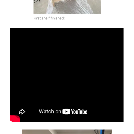
First shelf finished!