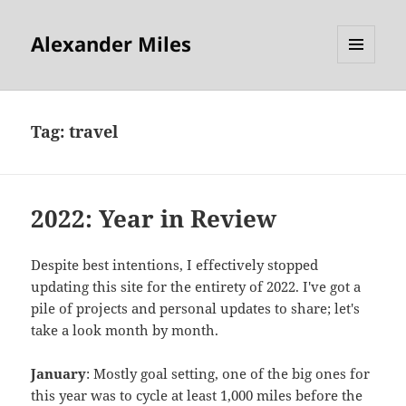
Alexander Miles
MENU
AND
WIDGETS
Tag:
travel
2022: Year in Review
Despite best intentions, I effectively stopped
updating this site for the entirety of 2022. I've got a
pile of projects and personal updates to share; let's
take a look month by month.
January
: Mostly goal setting, one of the big ones for
this year was to cycle at least 1,000 miles before the