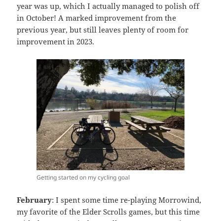
year was up, which I actually managed to polish off
in October! A marked improvement from the
previous year, but still leaves plenty of room for
improvement in 2023.
Getting started on my cycling goal
February
: I spent some time re-playing Morrowind,
my favorite of the Elder Scrolls games, but this time