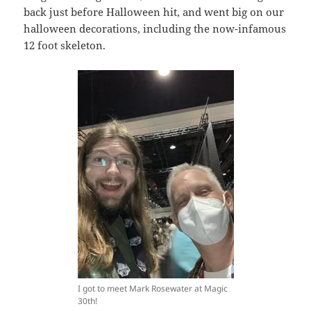
back just before Halloween hit, and went big on our
halloween decorations, including the now-infamous
12 foot skeleton.
I got to meet Mark Rosewater at Magic
30th!