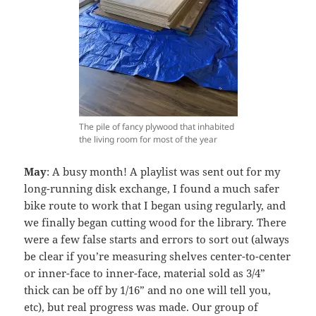
The pile of fancy plywood that inhabited
the living room for most of the year
May
: A busy month! A playlist was sent out for my
long-running disk exchange, I found a much safer
bike route to work that I began using regularly, and
we finally began cutting wood for the library. There
were a few false starts and errors to sort out (always
be clear if you’re measuring shelves center-to-center
or inner-face to inner-face, material sold as 3/4”
thick can be off by 1/16” and no one will tell you,
etc), but real progress was made. Our group of