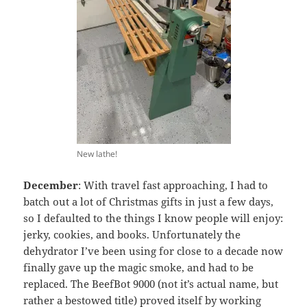
New lathe!
December
: With travel fast approaching, I had to
batch out a lot of Christmas gifts in just a few days,
so I defaulted to the things I know people will enjoy:
jerky, cookies, and books. Unfortunately the
dehydrator I’ve been using for close to a decade now
finally gave up the magic smoke, and had to be
replaced. The BeefBot 9000 (not it’s actual name, but
rather a bestowed title) proved itself by working