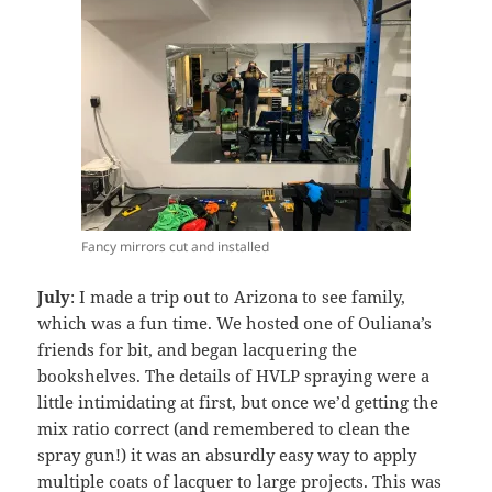
Fancy mirrors cut and installed
July
: I made a trip out to Arizona to see family,
which was a fun time. We hosted one of Ouliana’s
friends for bit, and began lacquering the
bookshelves. The details of HVLP spraying were a
little intimidating at first, but once we’d getting the
mix ratio correct (and remembered to clean the
spray gun!) it was an absurdly easy way to apply
multiple coats of lacquer to large projects. This was