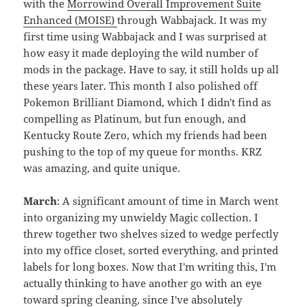
with the
Morrowind Overall Improvement Suite
Enhanced (MOISE)
through Wabbajack. It was my
first time using Wabbajack and I was surprised at
how easy it made deploying the wild number of
mods in the package. Have to say, it still holds up all
these years later. This month I also polished off
Pokemon Brilliant Diamond, which I didn't find as
compelling as Platinum, but fun enough, and
Kentucky Route Zero, which my friends had been
pushing to the top of my queue for months. KRZ
was amazing, and quite unique.
March
: A significant amount of time in March went
into organizing my unwieldy Magic collection. I
threw together two shelves sized to wedge perfectly
into my office closet, sorted everything, and printed
labels for long boxes. Now that I'm writing this, I'm
actually thinking to have another go with an eye
toward spring cleaning, since I've absolutely