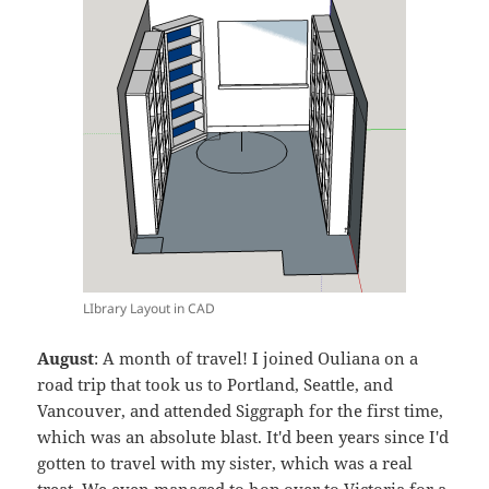
LIbrary Layout in CAD
August
: A month of travel! I joined Ouliana on a
road trip that took us to Portland, Seattle, and
Vancouver, and attended Siggraph for the first time,
which was an absolute blast. It'd been years since I'd
gotten to travel with my sister, which was a real