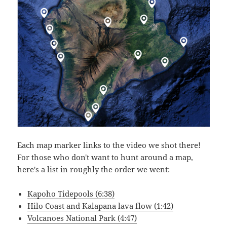
Each map marker links to the video we shot there!
For those who don't want to hunt around a map,
here's a list in roughly the order we went:
Kapoho Tidepools (6:38)
Hilo Coast and Kalapana lava flow (1:42)
Volcanoes National Park (4:47)