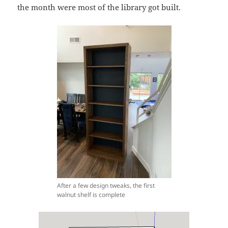
the month were most of the library got built.
After a few design tweaks, the first
walnut shelf is complete