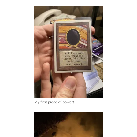
My first piece of power!