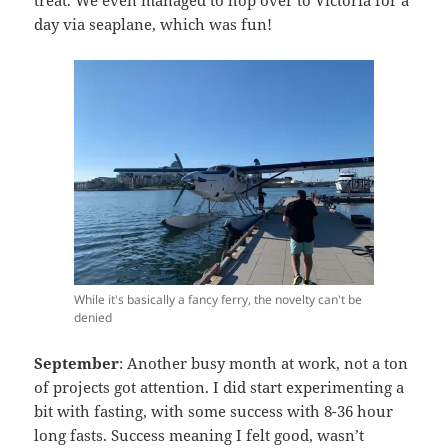
treat. We even managed to hop over to Victoria for a
day via seaplane, which was fun!
While it's basically a fancy ferry, the novelty can't be
denied
September
: Another busy month at work, not a ton
of projects got attention. I did start experimenting a
bit with fasting, with some success with 8-36 hour
long fasts. Success meaning I felt good, wasn’t