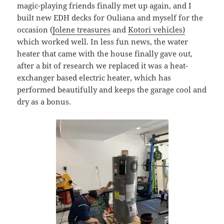
magic-playing friends finally met up again, and I
built new EDH decks for Ouliana and myself for the
occasion (
Jolene treasures
and
Kotori vehicles)
which worked well. In less fun news, the water
heater that came with the house finally gave out,
after a bit of research we replaced it was a heat-
exchanger based electric heater, which has
performed beautifully and keeps the garage cool and
dry as a bonus.