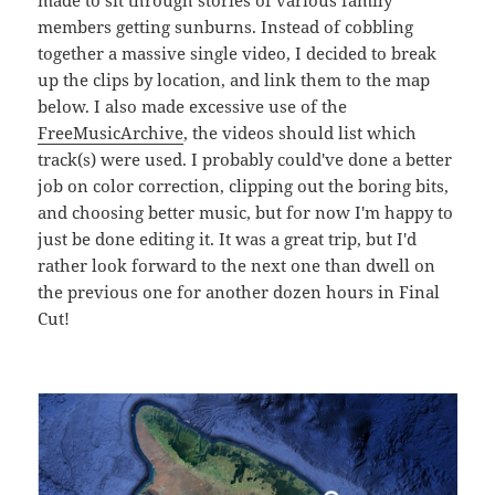
members getting sunburns. Instead of cobbling
together a massive single video, I decided to break
up the clips by location, and link them to the map
below. I also made excessive use of the
FreeMusicArchive
, the videos should list which
track(s) were used. I probably could've done a better
job on color correction, clipping out the boring bits,
and choosing better music, but for now I'm happy to
just be done editing it. It was a great trip, but I'd
rather look forward to the next one than dwell on
the previous one for another dozen hours in Final
Cut!