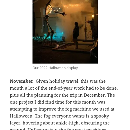
Our 2022 Halloween display
November
: Given holiday travel, this was the
month a lot of the end-of-year work had to be done,
plus all the planning for the trip in December. The
one project I did find time for this month was
attempting to improve the fog machine we used at
Halloween. The fog everyone wants is a spooky
layer, hovering about ankle-high, obscuring the
ground. Unfortunately, the fog most machines