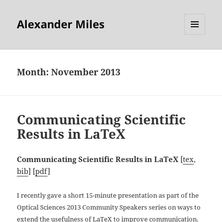
Alexander Miles
MENU
AND
WIDGETS
Month:
November 2013
Communicating Scientific
Results in LaTeX
Communicating Scientific Results in LaTeX
[
tex
,
bib
] [
pdf
]
I recently gave a short 15-minute presentation as part of the
Optical Sciences 2013 Community Speakers series on ways to
extend the usefulness of LaTeX to improve communication.