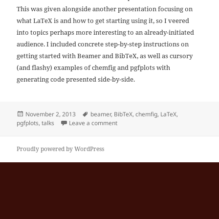
This was given alongside another presentation focusing on
what LaTeX is and how to get starting using it, so I veered
into topics perhaps more interesting to an already-initiated
audience. I included concrete step-by-step instructions on
getting started with Beamer and BibTeX, as well as cursory
(and flashy) examples of chemfig and pgfplots with
generating code presented side-by-side.
Posted
Tags
November 2, 2013
beamer
,
BibTeX
,
chemfig
,
LaTeX
,
on
on Communicating Scientific Results 
pgfplots
,
talks
Leave a comment
Proudly powered by WordPress