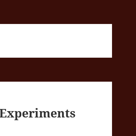
e Experiments