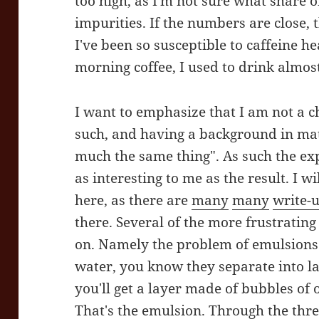
too high, as I'm not sure what share 
impurities. If the numbers are close, 
I've been so susceptible to caffeine 
morning coffee, I used to drink almost
I want to emphasize that I am not a ch
such, and having a background in mate
much the same thing". As such the ex
as interesting to me as the result. I wi
here, as there are
many
many
write-
there. Several of the more frustrating
on. Namely the problem of emulsions. 
water, you know they separate into la
you'll get a layer made of bubbles of o
That's the emulsion. Through the three