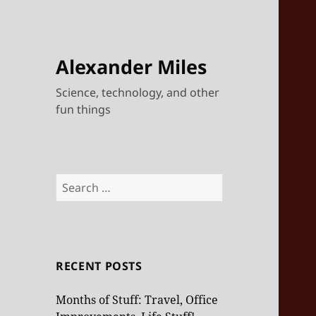
Alexander Miles
Science, technology, and other
fun things
Search
for:
RECENT POSTS
Months of Stuff: Travel, Office