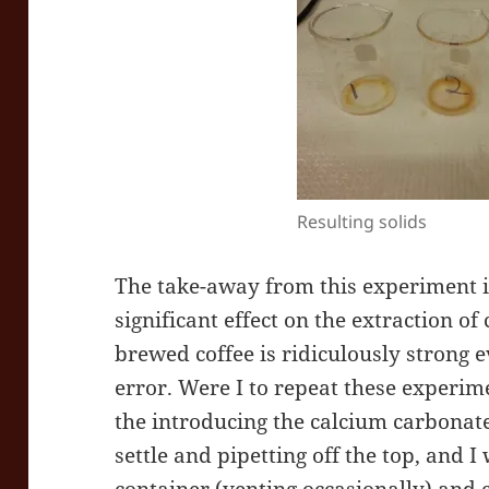
Resulting solids
The take-away from this experiment is
significant effect on the extraction of
brewed coffee is ridiculously strong 
error. Were I to repeat these experime
the introducing the calcium carbonate
settle and pipetting off the top, and I