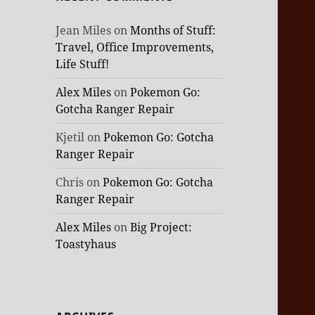
Jean Miles
on
Months of Stuff:
Travel, Office Improvements,
Life Stuff!
Alex Miles
on
Pokemon Go:
Gotcha Ranger Repair
Kjetil
on
Pokemon Go: Gotcha
Ranger Repair
Chris
on
Pokemon Go: Gotcha
Ranger Repair
Alex Miles
on
Big Project:
Toastyhaus