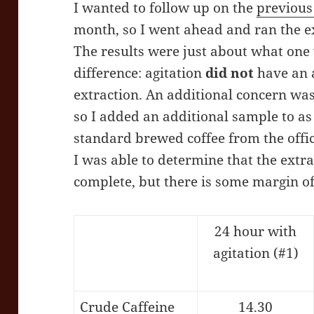
I wanted to follow up on the
previous
month, so I went ahead and ran the e
The results were just about what one
difference: agitation
did not
have an a
extraction. An additional concern was 
so I added an additional sample to a
standard brewed coffee from the offi
I was able to determine that the ext
complete, but there is some margin of
24 hour with
agitation (#1)
Crude Caffeine
14.30