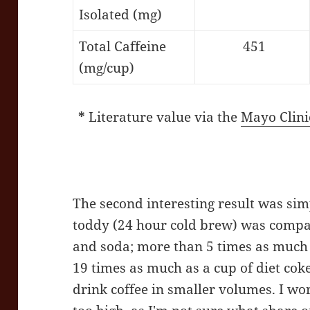
Isolated (mg)
Total Caffeine
451
(mg/cup)
*
Literature value via the
Mayo Clini
The second interesting result was si
toddy (24 hour cold brew) was compar
and soda; more than 5 times as much c
19 times as much as a cup of diet coke
drink coffee in smaller volumes. I w