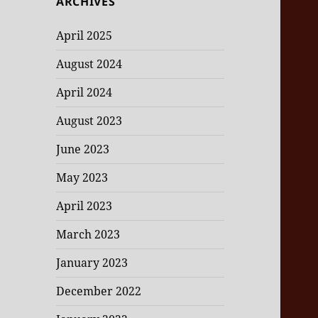
ARCHIVES
April 2025
August 2024
April 2024
August 2023
June 2023
May 2023
April 2023
March 2023
January 2023
December 2022