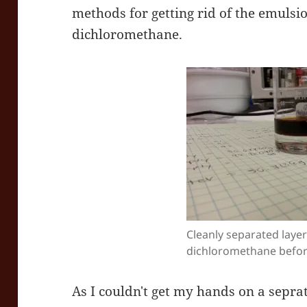
methods for getting rid of the emulsio
dichloromethane.
Cleanly separated layer
dichloromethane before
As I couldn't get my hands on a sepra