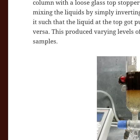
column with a loose glass top stoppe
mixing the liquids by simply inverting
it such that the liquid at the top got 
versa. This produced varying levels o
samples.