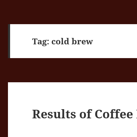
Tag:
cold brew
Results of Coffe