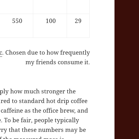
550
100
29
c
. Chosen due to how frequently
my friends consume it.
mply how much stronger the
ed to standard hot drip coffee
affeine as the office brew, and
. To be fair, people typically
orry that these numbers may be