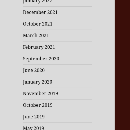
January 2022
December 2021
October 2021
March 2021
February 2021
September 2020
June 2020
January 2020
November 2019
October 2019
June 2019
May 2019