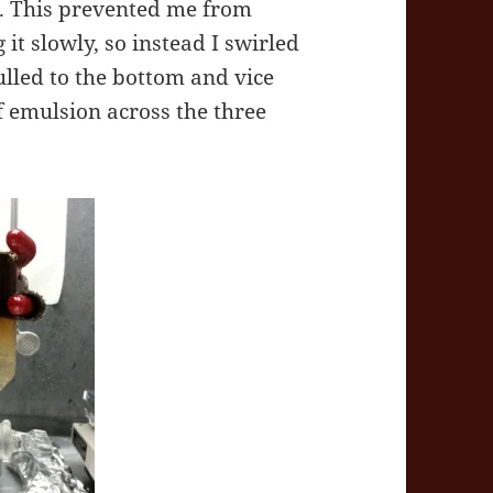
r. This prevented me from
 it slowly, so instead I swirled
pulled to the bottom and vice
f emulsion across the three