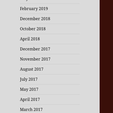
February 2019
December 2018
October 2018
April 2018
December 2017
November 2017
August 2017
July 2017
May 2017
April 2017
March 2017