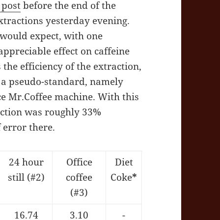
 post
before the end of the
xtractions yesterday evening.
 would expect, with one
ppreciable effect on caffeine
the efficiency of the extraction,
s a pseudo-standard, namely
ce Mr.Coffee machine. With this
raction was roughly 33%
 error there.
24 hour
Office
Diet
still (#2)
coffee
Coke
*
(#3)
16.74
3.10
-