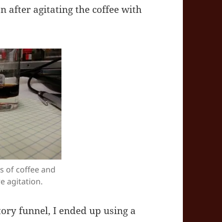
n after agitating the coffee with
s of coffee and
 agitation.
tory funnel, I ended up using a