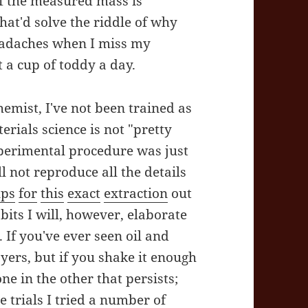
of the measured mass is
that'd solve the riddle of why
headaches when I miss my
 a cup of toddy a day.
emist, I've not been trained as
rials science is not "pretty
perimental procedure was just
ll not reproduce all the details
ups
for
this
exact
extraction
out
 bits I will, however, elaborate
If you've ever seen oil and
yers, but if you shake it enough
ne in the other that persists;
 trials I tried a number of