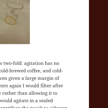
 two-fold: agitation has no
 cold-brewed coffee, and cold-
even given a large margin of
nts again I would filter after
 rather than allowing it to
 would agitate in a sealed