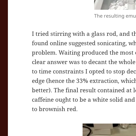
The resulting emu
I tried stirring with a glass rod, and 
found online suggested sonicating, w
problem. Waiting produced the most 
clear answer was to decant the whole 
to time constraints I opted to stop de
edge (hence the 33% extraction, whi
better). The final result contained at
caffeine ought to be a white solid an
to brownish red.