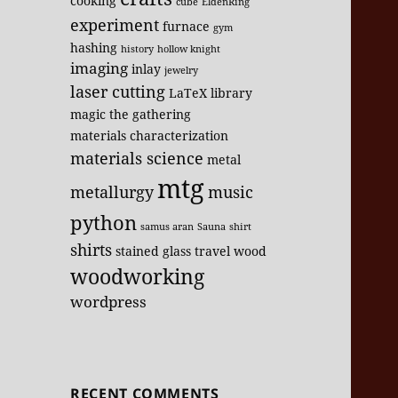
cooking
cube
EldenRing
experiment
furnace
gym
hashing
history
hollow knight
imaging
inlay
jewelry
laser cutting
LaTeX
library
magic the gathering
materials characterization
materials science
metal
mtg
metallurgy
music
python
samus aran
Sauna
shirt
shirts
stained glass
travel
wood
woodworking
wordpress
RECENT COMMENTS