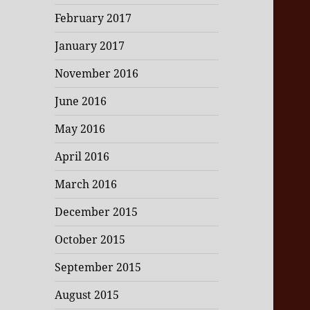
February 2017
January 2017
November 2016
June 2016
May 2016
April 2016
March 2016
December 2015
October 2015
September 2015
August 2015