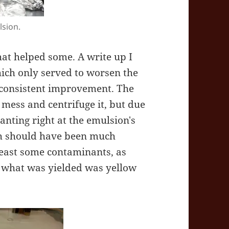
lsion.
that helped some. A write up I
hich only served to worsen the
consistent improvement. The
mess and centrifuge it, but due
canting right at the emulsion's
ch should have been much
 least some contaminants, as
d what was yielded was yellow