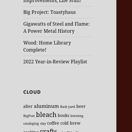
Improvements, Life Stuff!
Big Project: Toastyhaus
Gigawatts of Steel and Flame:
A Power Metal History
Wood: Home Library
Complete!
2022 Year-in-Review Playlist
CLOUD
aluminum
alter
beer
Back yard
bleach
books
BigPost
brewing
coffee
cold brew
cataloging
clay
crafts