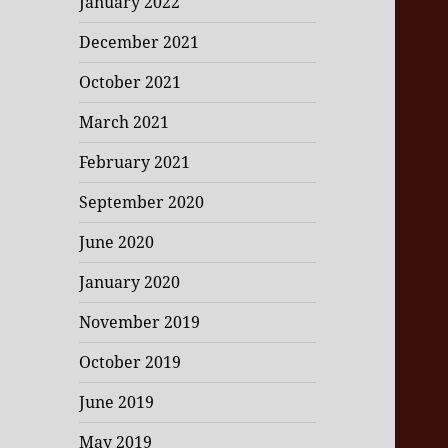
January 2022
December 2021
October 2021
March 2021
February 2021
September 2020
June 2020
January 2020
November 2019
October 2019
June 2019
May 2019