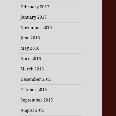
February 2017
January 2017
November 2016
June 2016
May 2016
April 2016
March 2016
December 2015
October 2015
September 2015
August 2015