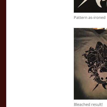
Pattern as-ironed
Bleached result!