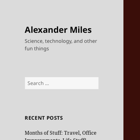
Alexander Miles
Science, technology, and other
fun things
Search
for:
RECENT POSTS
Months of Stuff: Travel, Office