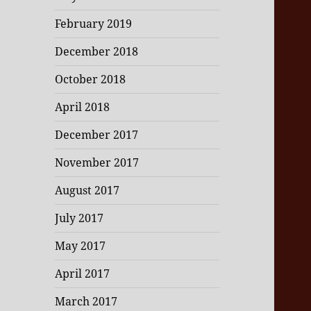
February 2019
December 2018
October 2018
April 2018
December 2017
November 2017
August 2017
July 2017
May 2017
April 2017
March 2017