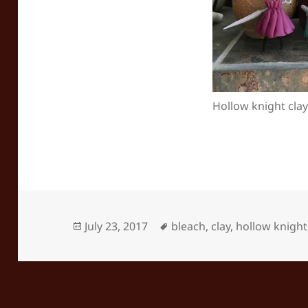
Hollow knight clay
Posted
Tags
July 23, 2017
bleach
,
clay
,
hollow knight
on