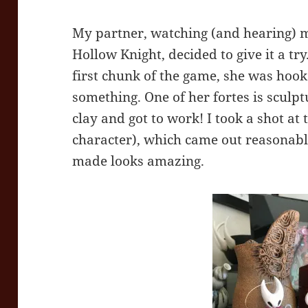
My partner, watching (and hearing) m
Hollow Knight, decided to give it a tr
first chunk of the game, she was hook
something. One of her fortes is sculp
clay and got to work! I took a shot at
character), which came out reasonabl
made looks amazing.