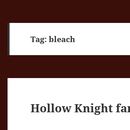
Tag:
bleach
Hollow Knight fa