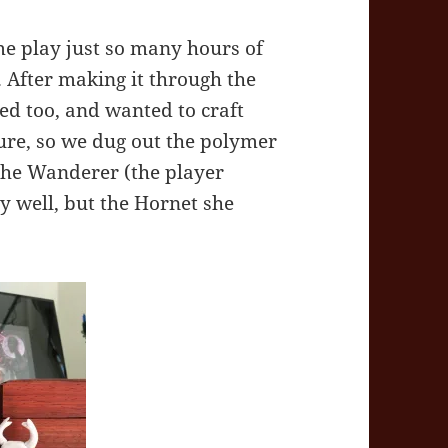
e play just so many hours of
y. After making it through the
ed too, and wanted to craft
ture, so we dug out the polymer
 the Wanderer (the player
y well, but the Hornet she