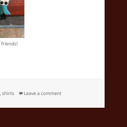
 friends!
on Hollow Knight fan-crafts
,
shirts
Leave a comment