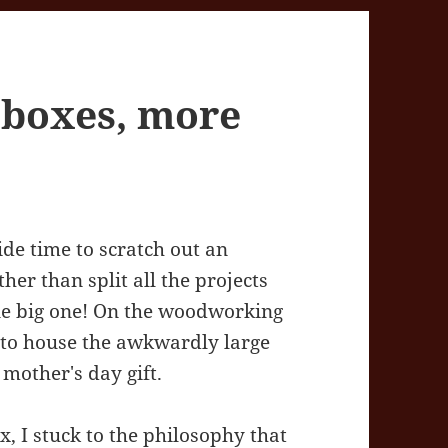
 boxes, more
side time to scratch out an
ther than split all the projects
one big one! On the woodworking
e to house the awkwardly large
 mother's day gift.
, I stuck to the philosophy that