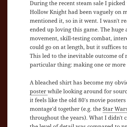
During the recent steam sale I picke
Hollow Knight had been vaguely on my
mentioned it, so in it went. I wasn't 
ended up loving this game. The huge 
movement, skill-testing combat, inter
could go on at length, but it suffices to
This led to the inevitable outcome of
particular thing: making one or more 
A bleached shirt has become my obvio
poster
while looking around for sour
it feels like the old 80's movie posters
montage'd together (e.g. the
Star War
throughout the years). What I didn't
the level of detail was compared to p