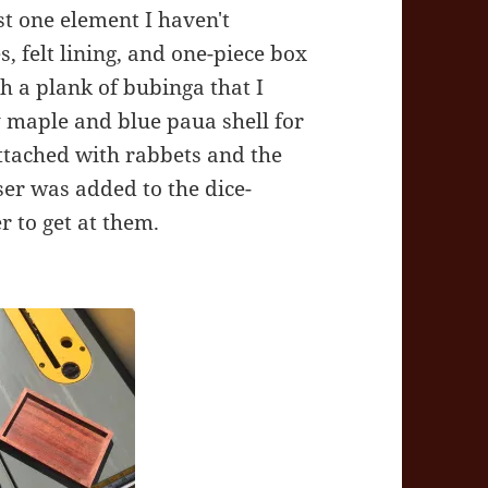
st one element I haven't
s, felt lining, and one-piece box
h a plank of bubinga that I
y maple and blue paua shell for
attached with rabbets and the
ser was added to the dice-
 to get at them.