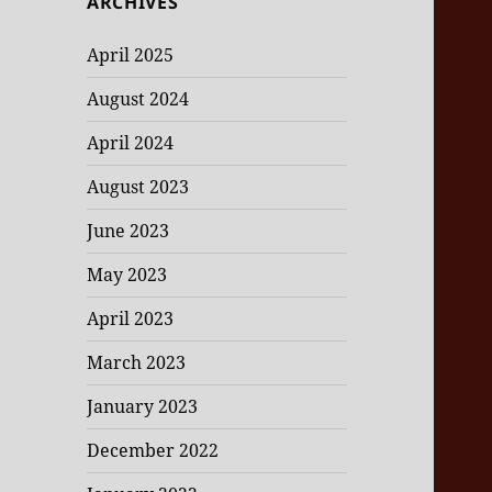
ARCHIVES
April 2025
August 2024
April 2024
August 2023
June 2023
May 2023
April 2023
March 2023
January 2023
December 2022