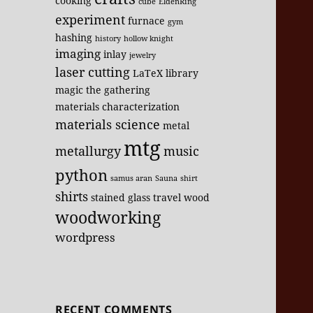
cooking
cube
EldenRing
experiment
furnace
gym
hashing
history
hollow knight
imaging
inlay
jewelry
laser cutting
LaTeX
library
magic the gathering
materials characterization
materials science
metal
mtg
metallurgy
music
python
samus aran
Sauna
shirt
shirts
stained glass
travel
wood
woodworking
wordpress
RECENT COMMENTS