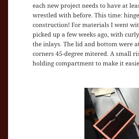
each new project needs to have at lea
wrestled with before. This time: hinge
construction! For materials I went wit
picked up a few weeks ago, with curl
the inlays. The lid and bottom were 
corners 45-degree mitered. A small ri
holding compartment to make it easier