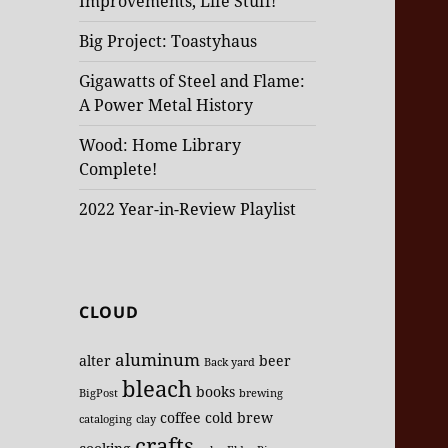
Improvements, Life Stuff!
Big Project: Toastyhaus
Gigawatts of Steel and Flame:
A Power Metal History
Wood: Home Library
Complete!
2022 Year-in-Review Playlist
CLOUD
aluminum
alter
beer
Back yard
bleach
books
BigPost
brewing
coffee
cold brew
cataloging
clay
crafts