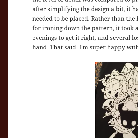
after simplifying the design a bit, it
needed to be placed. Rather than the 
for ironing down the pattern, it took 
evenings to get it right, and several l
hand. That said, I'm super happy with