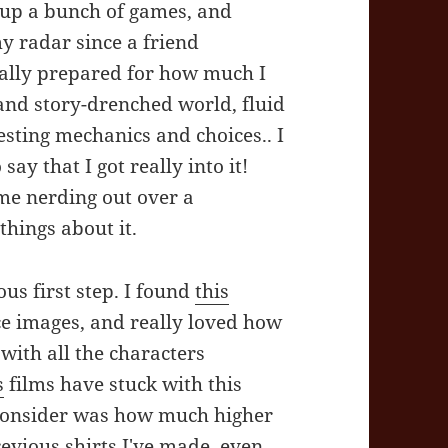
d up a bunch of games, and
 radar since a friend
really prepared for how much I
and story-drenched world, fluid
esting mechanics and choices.. I
 say that I got really into it!
 me nerding out over a
things about it.
us first step. I found
this
ce images, and really loved how
 with all the characters
s
films have stuck with this
 consider was how much higher
revious shirts I've made, even