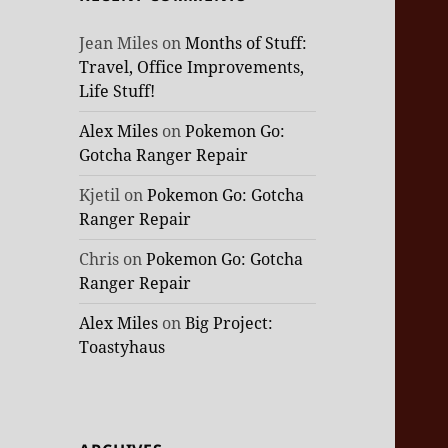
Jean Miles
on
Months of Stuff:
Travel, Office Improvements,
Life Stuff!
Alex Miles
on
Pokemon Go:
Gotcha Ranger Repair
Kjetil
on
Pokemon Go: Gotcha
Ranger Repair
Chris
on
Pokemon Go: Gotcha
Ranger Repair
Alex Miles
on
Big Project:
Toastyhaus