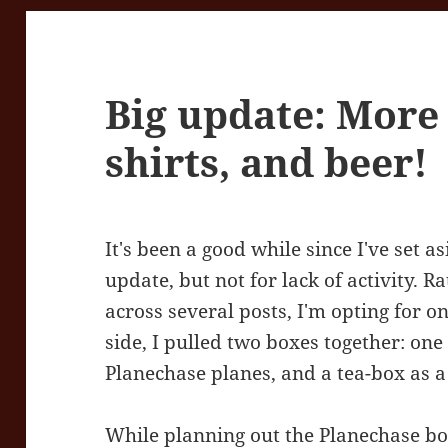
Big update: More
shirts, and beer!
It's been a good while since I've set a
update, but not for lack of activity. Ra
across several posts, I'm opting for 
side, I pulled two boxes together: on
Planechase planes, and a tea-box as a
While planning out the Planechase box