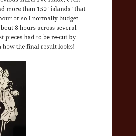
 had more than 150 "islands" that
hour or so I normally budget
about 8 hours across several
ost pieces had to be re-cut by
 how the final result looks!