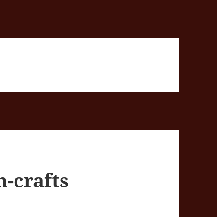
n-crafts