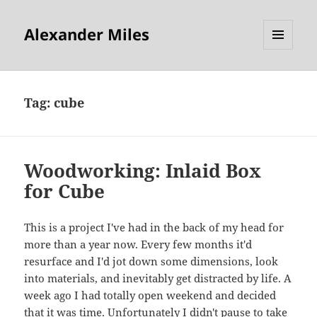
Alexander Miles
MENU
AND
WIDGETS
Tag:
cube
Woodworking: Inlaid Box
for Cube
This is a project I've had in the back of my head for
more than a year now. Every few months it'd
resurface and I'd jot down some dimensions, look
into materials, and inevitably get distracted by life. A
week ago I had totally open weekend and decided
that it was time. Unfortunately I didn't pause to take