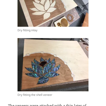
Dry fitting inlay
Dry fitting the shell veneer
The veneers were attached with a thin later of