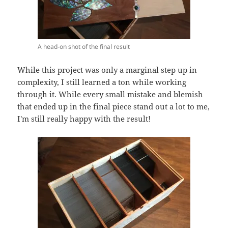
A head-on shot of the final result
While this project was only a marginal step up in
complexity, I still learned a ton while working
through it. While every small mistake and blemish
that ended up in the final piece stand out a lot to me,
I'm still really happy with the result!