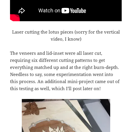
Laser cutting the lotus pieces (sorry for the vertical
video, I know)
The veneers and lid-inset were all laser cut,
requiring six different cutting patterns to get
everything matched up and at the right burn-depth.
Needless to say, some experimentation went into
this process. An additional mini-project came out of
this testing as well, which I'll post later on!