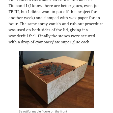
Titebond I (I know there are better glues, even just
TB III, but I didn't want to put off this project for
another week) and clamped with wax paper for an
hour. The same spray vanish and rub-out procedure
was used on both sides of the lid, giving it a
wonderful feel. Finally the stones were secured
with a drop of cyanoacrylate super glue each.
Beautiful maple figure on the front