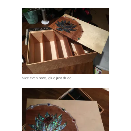
Nice even rows, glue just dried!