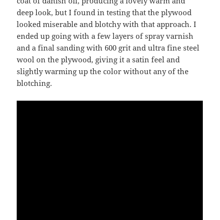
coat of danish oil, producing a lovely warm and
deep look, but I found in testing that the plywood
looked miserable and blotchy with that approach. I
ended up going with a few layers of spray varnish
and a final sanding with 600 grit and ultra fine steel
wool on the plywood, giving it a satin feel and
slightly warming up the color without any of the
blotching.