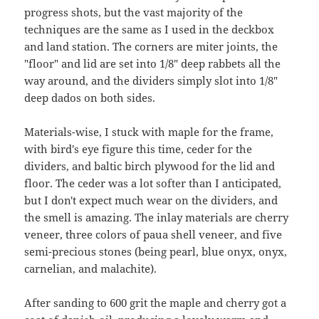
progress shots, but the vast majority of the
techniques are the same as I used in the deckbox
and land station. The corners are miter joints, the
"floor" and lid are set into 1/8" deep rabbets all the
way around, and the dividers simply slot into 1/8"
deep dados on both sides.
Materials-wise, I stuck with maple for the frame,
with bird's eye figure this time, ceder for the
dividers, and baltic birch plywood for the lid and
floor. The ceder was a lot softer than I anticipated,
but I don't expect much wear on the dividers, and
the smell is amazing. The inlay materials are cherry
veneer, three colors of paua shell veneer, and five
semi-precious stones (being pearl, blue onyx, onyx,
carnelian, and malachite).
After sanding to 600 grit the maple and cherry got a