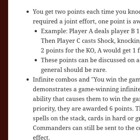
You get two points each time you knock
required a joint effort, one point is a
Example: Player A deals player B 
Then Player C casts Shock, knockin
2 points for the KO, A would get 1 f
These points can be discussed on a 
general should be rare.
Infinite combos and "You win the game
demonstrates a game-winning infinite
ability that causes them to win the g
priority, they are awarded 6 points. 
spells on the stack, cards in hard or 
Commanders can still be sent to the
effect.