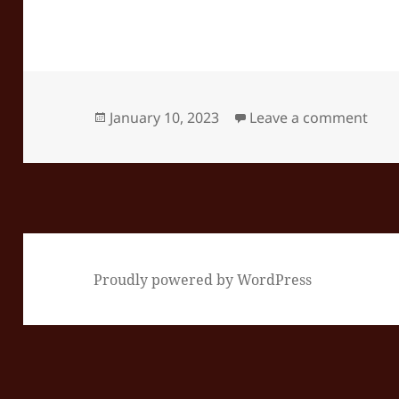
Posted
on E
January 10, 2023
Leave a comment
on
Proudly powered by WordPress