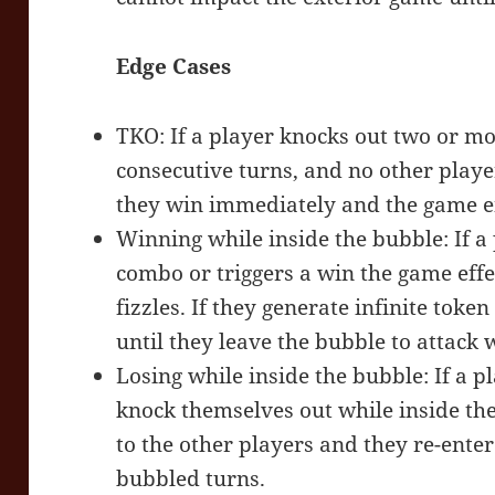
Edge Cases
TKO: If a player knocks out two or m
consecutive turns, and no other play
they win immediately and the game e
Winning while inside the bubble: If a
combo or triggers a win the game effec
fizzles. If they generate infinite token
until they leave the bubble to attack 
Losing while inside the bubble: If a
knock themselves out while inside th
to the other players and they re-enter
bubbled turns.