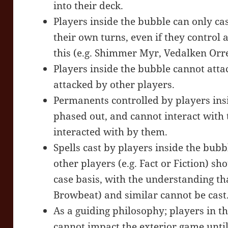
into their deck.
Players inside the bubble can only cas
their own turns, even if they control 
this (e.g. Shimmer Myr, Vedalken Orre
Players inside the bubble cannot atta
attacked by other players.
Permanents controlled by players ins
phased out, and cannot interact with 
interacted with by them.
Spells cast by players inside the bubb
other players (e.g. Fact or Fiction) s
case basis, with the understanding th
Browbeat) and similar cannot be cast
As a guiding philosophy; players in t
cannot impact the exterior game until 