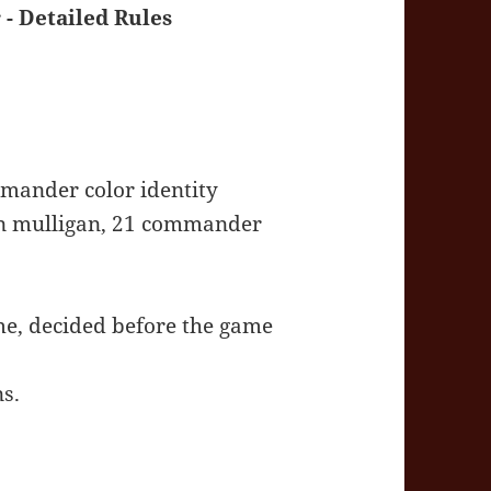
 Detailed Rules
mander color identity
don mulligan, 21 commander
me, decided before the game
s.