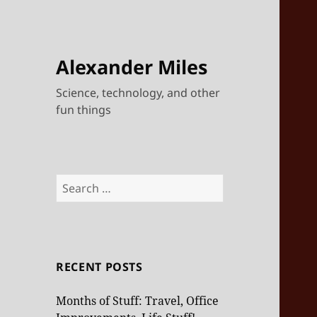
Alexander Miles
Science, technology, and other
fun things
Search
for:
RECENT POSTS
Months of Stuff: Travel, Office