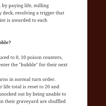
 by paying life, milling
deck, resolving a trigger that
int is awarded to each
bble?
duced to 0, 10 poison counters,
enter the "bubble" for their next
turns in normal turn order.
life total is reset to 20 and
 knocked out by being unable to
in their graveyard are shuffled