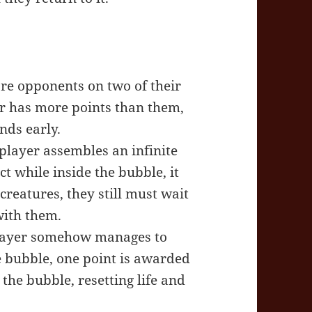
ore opponents on two of their
er has more points than them,
nds early.
 player assembles an infinite
t while inside the bubble, it
 creatures, they still must wait
with them.
 player somehow manages to
e bubble, one point is awarded
 the bubble, resetting life and