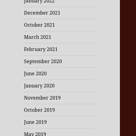
January 2022
December 2021
October 2021
March 2021
February 2021
September 2020
June 2020
January 2020
November 2019
October 2019
June 2019
May 2019