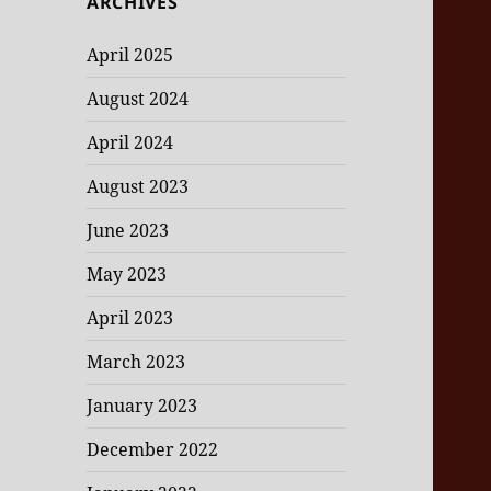
ARCHIVES
April 2025
August 2024
April 2024
August 2023
June 2023
May 2023
April 2023
March 2023
January 2023
December 2022