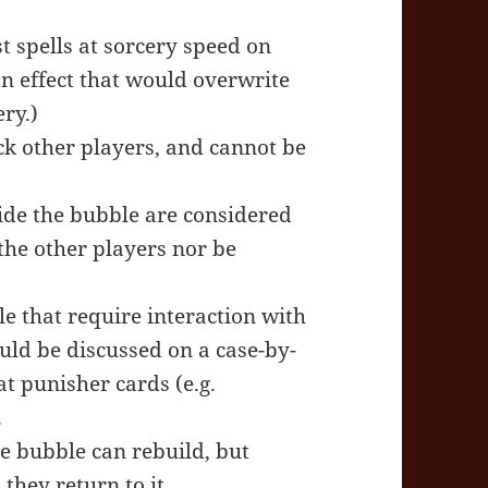
t spells at sorcery speed on
an effect that would overwrite
ry.)
ck other players, and cannot be
ide the bubble are considered
the other players nor be
le that require interaction with
hould be discussed on a case-by-
at punisher cards (e.g.
.
he bubble can rebuild, but
they return to it.