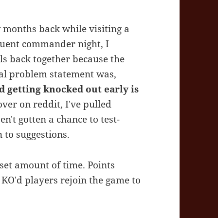
ew months back while visiting a
quent commander night, I
ils back together because the
ral problem statement was,
d getting knocked out early is
ver on reddit, I've pulled
en't gotten a chance to test-
n to suggestions.
set amount of time. Points
KO'd players rejoin the game to