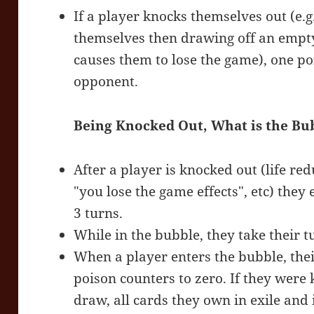
If a player knocks themselves out (e.g.
themselves then drawing off an empty 
causes them to lose the game), one po
opponent.
Being Knocked Out, What is the Bu
After a player is knocked out (life re
"you lose the game effects", etc) they 
3 turns.
While in the bubble, they take their 
When a player enters the bubble, their 
poison counters to zero. If they were
draw, all cards they own in exile and 