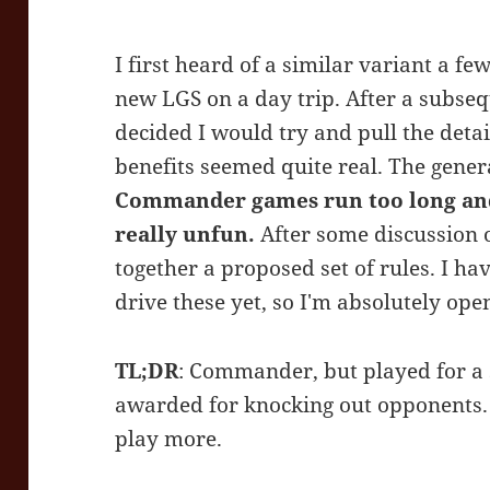
I first heard of a similar variant a f
new LGS on a day trip. After a subse
decided I would try and pull the deta
benefits seemed quite real. The gene
Commander games run too long
an
really unfun.
After some discussion o
together a proposed set of rules. I hav
drive these yet, so I'm absolutely ope
TL;DR
: Commander, but played for a 
awarded for knocking out opponents. 
play more.