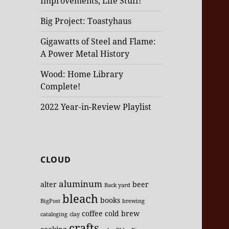
Improvements, Life Stuff!
Big Project: Toastyhaus
Gigawatts of Steel and Flame:
A Power Metal History
Wood: Home Library
Complete!
2022 Year-in-Review Playlist
CLOUD
aluminum
alter
beer
Back yard
bleach
books
BigPost
brewing
coffee
cold brew
cataloging
clay
crafts