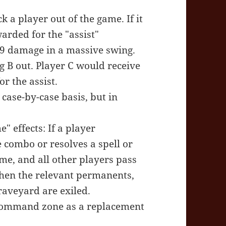
 a player out of the game. If it
warded for the "assist"
19 damage in a massive swing.
g B out. Player C would receive
or the assist.
case-by-case basis, but in
" effects: If a player
 combo or resolves a spell or
ame, and all other players pass
Then the relevant permanents,
graveyard are exiled.
 command zone as a replacement