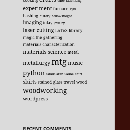
cooking
cube
EldenRing
experiment
furnace
gym
hashing
history
hollow knight
imaging
inlay
jewelry
laser cutting
LaTeX
library
magic the gathering
materials characterization
materials science
metal
mtg
metallurgy
music
python
samus aran
Sauna
shirt
shirts
stained glass
travel
wood
woodworking
wordpress
RECENT COMMENTS