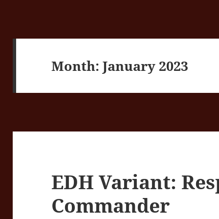
Month:
January 2023
EDH Variant: Re
Commander