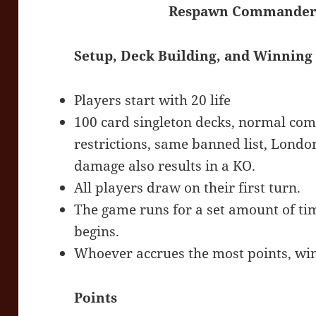
Respawn Commander -
Setup, Deck Building, and Winning
Players start with 20 life
100 card singleton decks, normal com
restrictions, same banned list, Lon
damage also results in a KO.
All players draw on their first turn.
The game runs for a set amount of ti
begins.
Whoever accrues the most points, win
Points