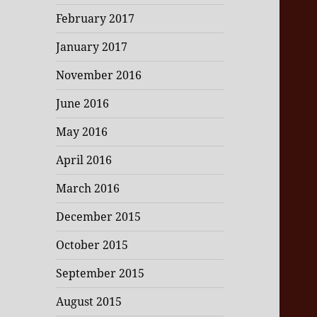
February 2017
January 2017
November 2016
June 2016
May 2016
April 2016
March 2016
December 2015
October 2015
September 2015
August 2015