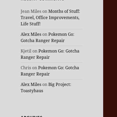
Jean Miles
on
Months of Stuff:
Travel, Office Improvements,
Life Stuff!
Alex Miles
on
Pokemon Go:
Gotcha Ranger Repair
Kjetil
on
Pokemon Go: Gotcha
Ranger Repair
Chris
on
Pokemon Go: Gotcha
Ranger Repair
Alex Miles
on
Big Project:
Toastyhaus