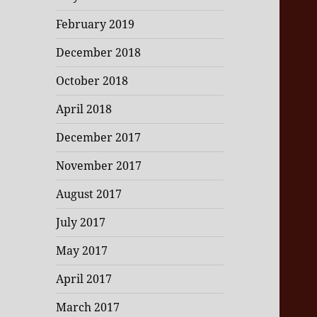
February 2019
December 2018
October 2018
April 2018
December 2017
November 2017
August 2017
July 2017
May 2017
April 2017
March 2017