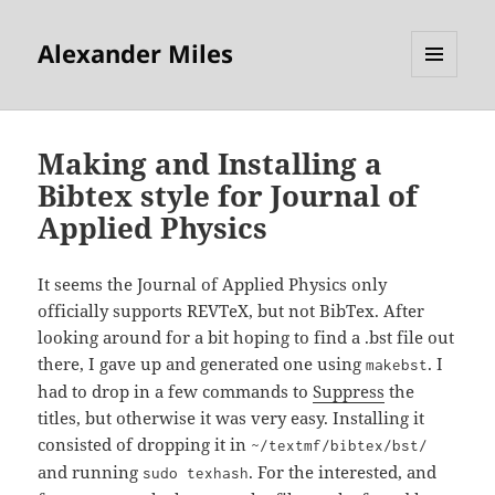
Alexander Miles
MENU
AND
WIDGETS
Making and Installing a
Bibtex style for Journal of
Applied Physics
It seems the Journal of Applied Physics only
officially supports REVTeX, but not BibTex. After
looking around for a bit hoping to find a .bst file out
there, I gave up and generated one using
. I
makebst
had to drop in a few commands to
Suppress
the
titles, but otherwise it was very easy. Installing it
consisted of dropping it in
~/textmf/bibtex/bst/
and running
. For the interested, and
sudo texhash