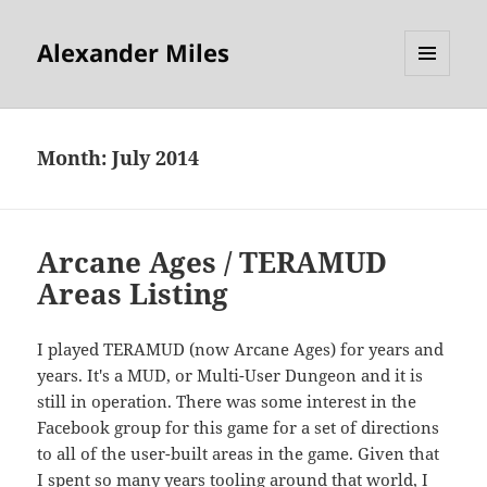
Alexander Miles
MENU
AND
WIDGETS
Month:
July 2014
Arcane Ages / TERAMUD
Areas Listing
I played TERAMUD (now Arcane Ages) for years and
years. It's a MUD, or Multi-User Dungeon and it is
still in operation. There was some interest in the
Facebook group for this game for a set of directions
to all of the user-built areas in the game. Given that
I spent so many years tooling around that world, I