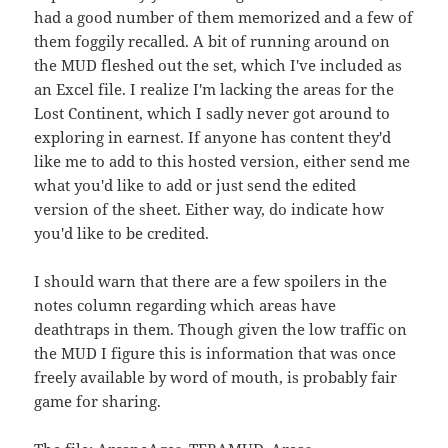
had a good number of them memorized and a few of
them foggily recalled. A bit of running around on
the MUD fleshed out the set, which I've included as
an Excel file. I realize I'm lacking the areas for the
Lost Continent, which I sadly never got around to
exploring in earnest. If anyone has content they'd
like me to add to this hosted version, either send me
what you'd like to add or just send the edited
version of the sheet. Either way, do indicate how
you'd like to be credited.
I should warn that there are a few spoilers in the
notes column regarding which areas have
deathtraps in them. Though given the low traffic on
the MUD I figure this is information that was once
freely available by word of mouth, is probably fair
game for sharing.